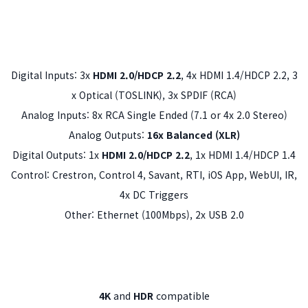
Digital Inputs: 3x
HDMI 2.0/HDCP 2.2
, 4x HDMI 1.4/HDCP 2.2, 3
x Optical (TOSLINK), 3x SPDIF (RCA)
Analog Inputs: 8x RCA Single Ended (7.1 or 4x 2.0 Stereo)
Analog Outputs:
16x Balanced (XLR)
Digital Outputs: 1x
HDMI 2.0/HDCP 2.2
, 1x HDMI 1.4/HDCP 1.4
Control: Crestron, Control 4, Savant, RTI, iOS App, WebUI, IR,
4x DC Triggers
Other: Ethernet (100Mbps), 2x USB 2.0
4K
and
HDR
compatible