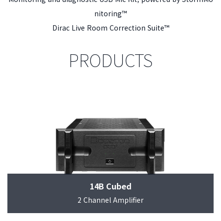
nitoring™
Dirac Live Room Correction Suite™
PRODUCTS
14B Cubed
2 Channel Amplifier