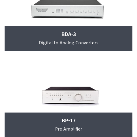
BDA-3
Digital to Analog Converters
BP-17
Pre Amplifier