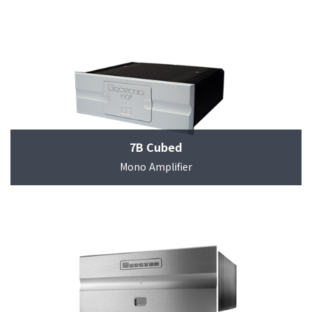
7B Cubed
Mono Amplifier