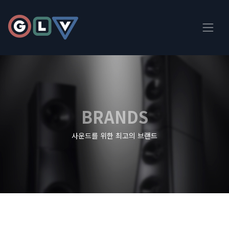
BRANDS
사운드를 위한 최고의 브랜드