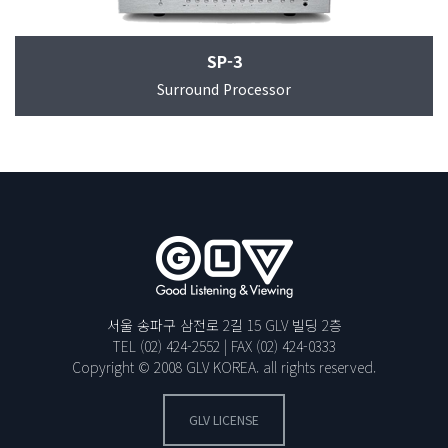
SP-3
Surround Processor
서울 송파구 삼전로 2길 15 GLV 빌딩 2층
TEL
(02) 424-2552
| FAX
(02) 424-0333
Copyright © 2008 GLV KOREA. all rights reserved.
GLV LICENSE