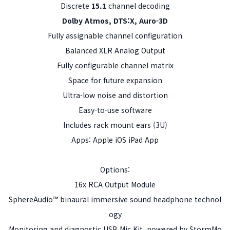
Discrete
15.1
channel decoding
Dolby Atmos, DTS:X, Auro-3D
Fully assignable channel configuration
Balanced XLR Analog Output
Fully configurable channel matrix
Space for future expansion
Ultra-low noise and distortion
Easy-to-use software
Includes rack mount ears (3U)
Apps: Apple iOS iPad App
Options:
16x RCA Output Module
SphereAudio™ binaural immersive sound headphone technol
ogy
Monitoring and diagnostic USB Mic Kit, powered by StormMo