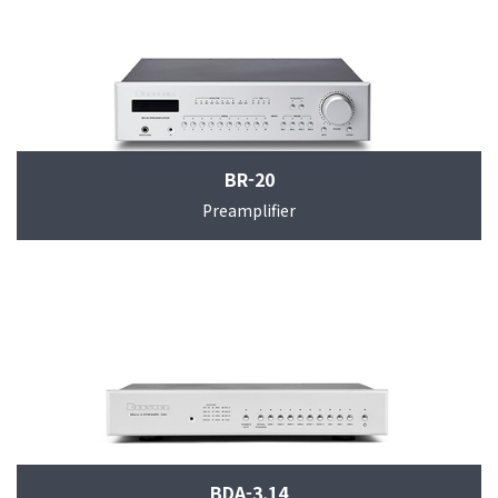
BR-20
Preamplifier
BDA-3.14