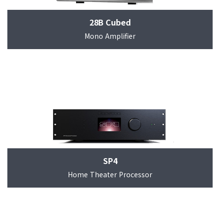
28B Cubed
Mono Amplifier
SP4
Home Theater Processor