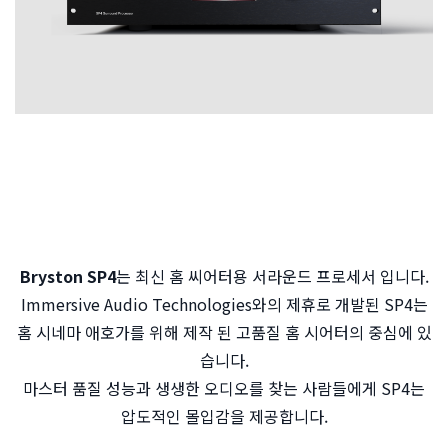
Bryston SP4
는 최신 홈 씨어터용 서라운드 프로세서 입니다.
Immersive Audio Technologies와의 제휴로 개발된 SP4는
홈 시네마 애호가를 위해 제작 된 고품질 홈 시어터의 중심에 있
습니다.
마스터 품질 성능과 생생한 오디오를 찾는 사람들에게 SP4는
압도적인 몰입감을 제공합니다.