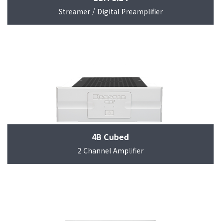
Streamer / Digital Preamplifier
4B Cubed
2 Channel Amplifier