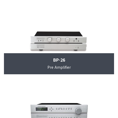
BP-26
Pre Amplifier