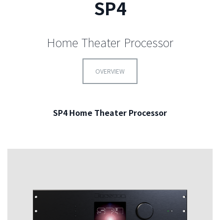
SP4
Home Theater Processor
OVERVIEW
SP4 Home Theater Processor